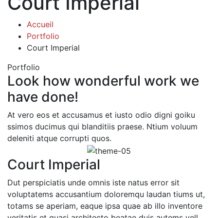
Court Imperial
Accueil
Portfolio
Court Imperial
Portfolio
Look how wonderful work we
have done!
At vero eos et accusamus et iusto odio digni goiku
ssimos ducimus qui blanditiis praese. Ntium voluum
deleniti atque corrupti quos.
Court Imperial
Dut perspiciatis unde omnis iste natus error sit
voluptatems accusantium doloremqu laudan tiums ut,
totams se aperiam, eaque ipsa quae ab illo inventore
veritatis et quasi architecto beatae duis autems vell