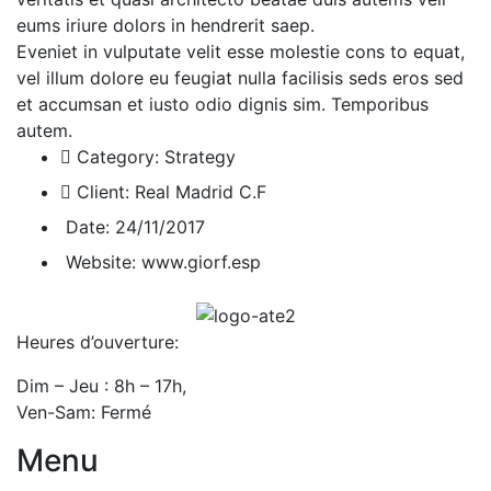
eums iriure dolors in hendrerit saep.
Eveniet in vulputate velit esse molestie cons to equat,
vel illum dolore eu feugiat nulla facilisis seds eros sed
et accumsan et iusto odio dignis sim. Temporibus
autem.
Category:
Strategy
Client:
Real Madrid C.F
Date:
24/11/2017
Website:
www.giorf.esp
Heures d’ouverture:
Dim – Jeu : 8h – 17h,
Ven-Sam: Fermé
Menu