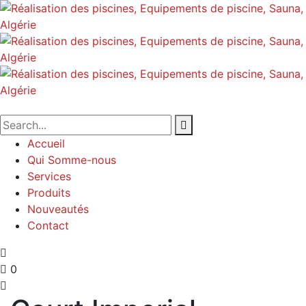
Accueil
Qui Somme-nous
Services
Produits
Nouveautés
Contact
0