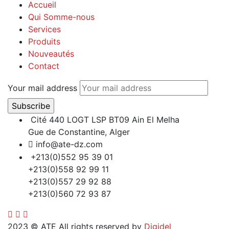
Accueil
Qui Somme-nous
Services
Produits
Nouveautés
Contact
Your mail address
Cité 440 LOGT LSP BT09 Ain El Melha
Gue de Constantine, Alger
info@ate-dz.com
+213(0)552 95 39 01
+213(0)558 92 99 11
+213(0)557 29 92 88
+213(0)560 72 93 87
2023
© ATE All rights reserved by
Digidel